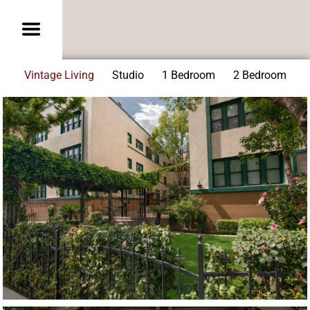
Vintage Living
Studio
1 Bedroom
2 Bedroom